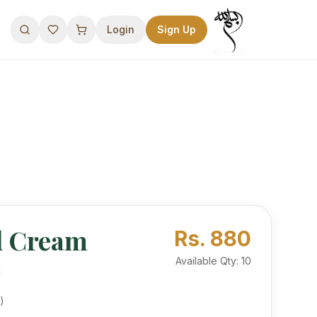
Login
Sign Up
l Cream
 Use Premium Camel’s Hump Oil and Pearl Powder for a healthy, sustainable glow. No mercury.
Rs.
880
Available Qty:
10
)