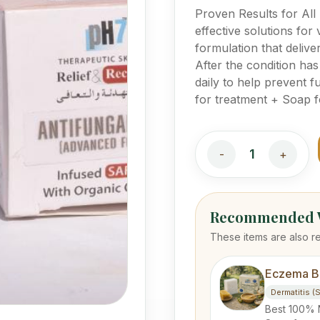
Proven Results for All
effective solutions for 
formulation that delive
After the condition ha
daily to help prevent
for treatment + Soap f
1
-
+
Recommended W
These items are also r
Eczema B
Dermatitis (
Best 100% 