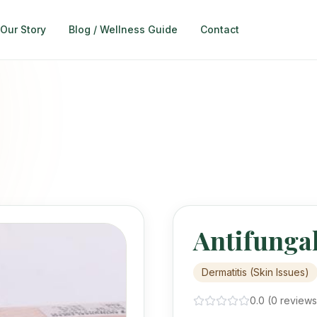
Our Story
Blog / Wellness Guide
Contact
egories
 categories marked for Navbar
ts
(Skin Issues)
vention Naturally
tch - Advance Booking Open
Organic - From The Medicinal Wilderness of Balochistan
tening Essentials
Antifunga
Safe Glow. No Harmful Chemicals. Avoid harmful "quick-fix" chemicals.
h for quick product lookup.
Dermatitis (Skin Issues)
0.0
(
0
review
s