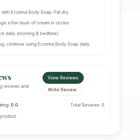
 with Eczema Body Soap. Pat dry.
e a thin layer of cream in circles.
e daily (morning & bedtime).
ing, continue using Eczema Body Soap daily.
ews
View Reviews
g reviews and
Write Review
ting:
0.0
Total Reviews:
0
 product.