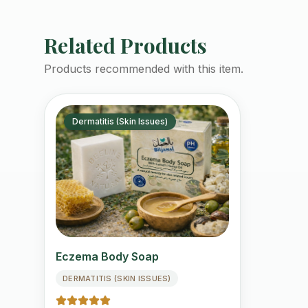
Related Products
Products recommended with this item.
Dermatitis (Skin Issues)
Eczema Body Soap
DERMATITIS (SKIN ISSUES)