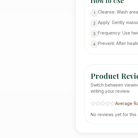
How to Use
Cleanse: Wash area
1
Apply: Gently massag
2
Frequency: Use twic
3
Prevent: After heal
4
Product Revi
Switch between viewin
writing your review.
Average Ra
No reviews yet for this