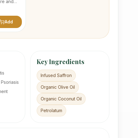
ure and
 made with
p oil with
f herbals
Add
Key Ingredients
tis
Infused Saffron
 Psoriasis
Organic Olive Oil
ment
Organic Coconut Oil
Petrolatum