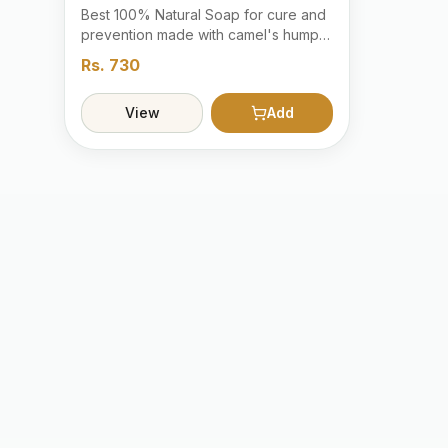
Best 100% Natural Soap for cure and
prevention made with camel's hump
oil with the bunch of herbals extracts.
Rs.
730
View
Add