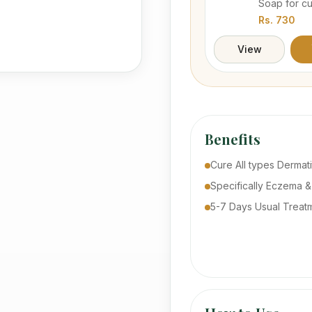
Soap for c
prevention
Rs.
730
camel's hum
the bunch o
View
extracts.
Benefits
Cure All types Dermati
Specifically Eczema &
5-7 Days Usual Treat