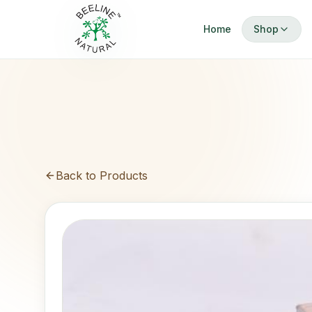
Home
Shop
Browse Cat
Showing only
All Produc
Dermatitis 
Cure and pre
Limited Ba
Back to Products
100% Pure & 
Safe Brigh
Tip: Use Searc