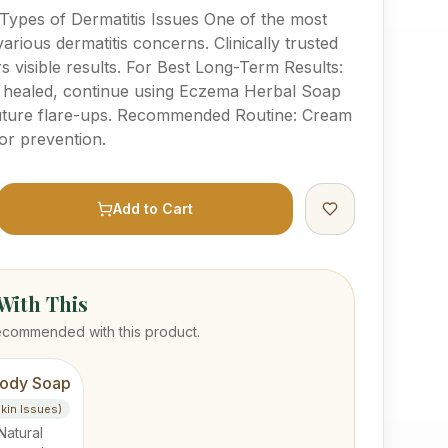
 Types of Dermatitis Issues One of the most
various dermatitis concerns. Clinically trusted
rs visible results. For Best Long-Term Results:
s healed, continue using Eczema Herbal Soap
 future flare-ups. Recommended Routine: Cream
or prevention.
Add to Cart
ith This
ecommended with this product.
ody Soap
Skin Issues)
Natural