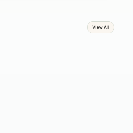
View All