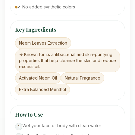
✔ No added synthetic colors
Key Ingredients
Neem Leaves Extraction
=> Known for its antibacterial and skin-purifying
properties that help cleanse the skin and reduce
excess oil.
Activated Neem Oil
Natural Fragrance
Extra Balanced Menthol
How to Use
Wet your face or body with clean water
1