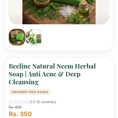
mercury.
Beeline Natural Neem Herbal
Soap | Anti Acne & Deep
Cleansing
Dermatitis (Skin Issues)
0.0
(
0
review
s
)
Rs.
430
Rs.
350