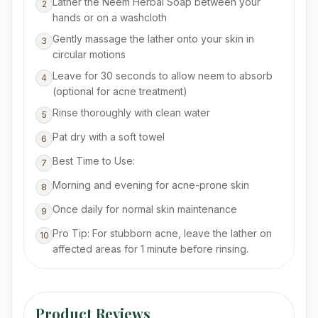
Lather the Neem Herbal Soap between your
2
hands or on a washcloth
Gently massage the lather onto your skin in
3
circular motions
Leave for 30 seconds to allow neem to absorb
4
(optional for acne treatment)
Rinse thoroughly with clean water
5
Pat dry with a soft towel
6
Best Time to Use:
7
Morning and evening for acne-prone skin
8
Once daily for normal skin maintenance
9
Pro Tip: For stubborn acne, leave the lather on
10
affected areas for 1 minute before rinsing.
Product Reviews