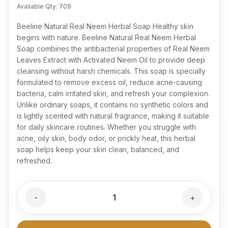
Available Qty:
709
Beeline Natural Real Neem Herbal Soap Healthy skin
begins with nature. Beeline Natural Real Neem Herbal
Soap combines the antibacterial properties of Real Neem
Leaves Extract with Activated Neem Oil to provide deep
cleansing without harsh chemicals. This soap is specially
formulated to remove excess oil, reduce acne-causing
bacteria, calm irritated skin, and refresh your complexion.
Unlike ordinary soaps, it contains no synthetic colors and
is lightly scented with natural fragrance, making it suitable
for daily skincare routines. Whether you struggle with
acne, oily skin, body odor, or prickly heat, this herbal
soap helps keep your skin clean, balanced, and
refreshed.
-
1
+