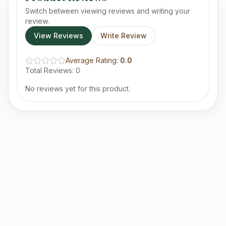
Switch between viewing reviews and writing your
review.
View Reviews
Write Review
Average Rating:
0.0
Total Reviews:
0
No reviews yet for this product.