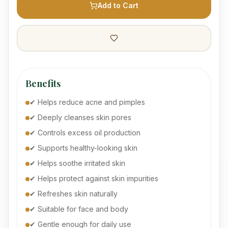
Add to Cart
Benefits
✔ Helps reduce acne and pimples
✔ Deeply cleanses skin pores
✔ Controls excess oil production
✔ Supports healthy-looking skin
✔ Helps soothe irritated skin
✔ Helps protect against skin impurities
✔ Refreshes skin naturally
✔ Suitable for face and body
✔ Gentle enough for daily use