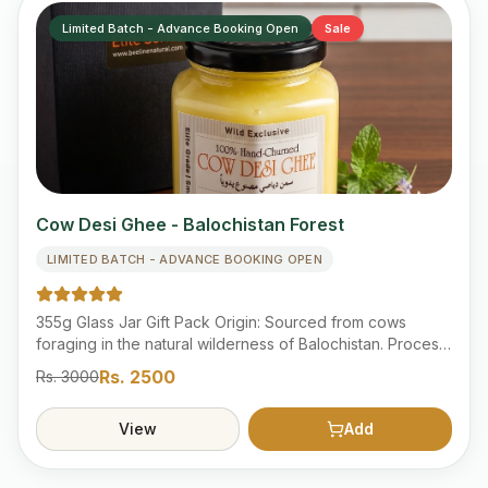
Limited Batch - Advance Booking Open
Sale
Cow Desi Ghee - Balochistan Forest
LIMITED BATCH - ADVANCE BOOKING OPEN
355g Glass Jar Gift Pack Origin: Sourced from cows
foraging in the natural wilderness of Balochistan. Process:
Traditionally hand-churned from fresh milk to preserve
Rs.
2500
Rs.
3000
nutrients. Quality: Lab Tested 100% pure, organic, and
free from artificial additives. Category: "Advanced
View
Add
Booking Products" section. Delivery: within 1 to 3 weeks
estimated.