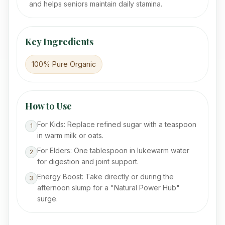
and helps seniors maintain daily stamina.
Key Ingredients
100% Pure Organic
How to Use
For Kids: Replace refined sugar with a teaspoon
1
in warm milk or oats.
For Elders: One tablespoon in lukewarm water
2
for digestion and joint support.
Energy Boost: Take directly or during the
3
afternoon slump for a "Natural Power Hub"
surge.