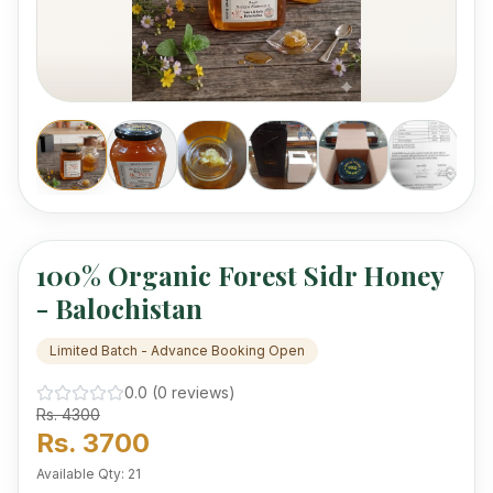
mercury.
100% Organic Forest Sidr Honey
- Balochistan
Limited Batch - Advance Booking Open
0.0
(
0
review
s
)
Rs.
4300
Rs.
3700
Available Qty:
21