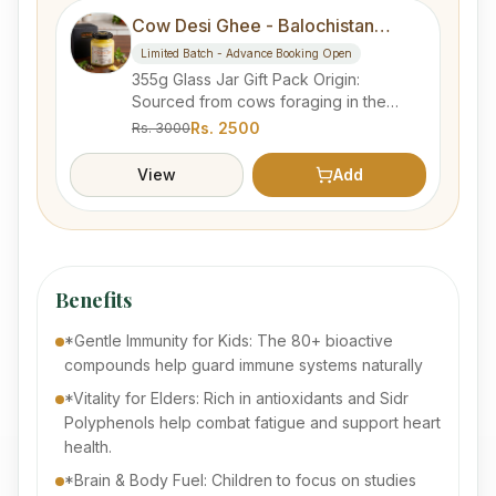
Cow Desi Ghee - Balochistan
Forest
Limited Batch - Advance Booking Open
355g Glass Jar Gift Pack Origin:
Sourced from cows foraging in the
natural wilderness of Balochistan.
Rs.
2500
Rs.
3000
Process: Traditionally hand-churned
from fresh milk to preserve nutrients.
View
Add
Quality: Lab Tested 100% pure, organic,
and free from artificial additives.
Category: "Advanced Booking
Products" section. Delivery: within 1 to 3
weeks estimated.
Benefits
*Gentle Immunity for Kids: The 80+ bioactive
compounds help guard immune systems naturally
*Vitality for Elders: Rich in antioxidants and Sidr
Polyphenols help combat fatigue and support heart
health.
*Brain & Body Fuel: Children to focus on studies