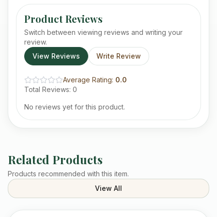
Product Reviews
Switch between viewing reviews and writing your
review.
View Reviews
Write Review
Average Rating:
0.0
Total Reviews:
0
No reviews yet for this product.
Related Products
Products recommended with this item.
View All