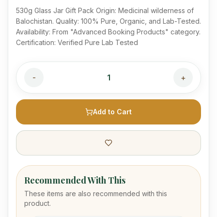
530g Glass Jar Gift Pack Origin: Medicinal wilderness of
Balochistan. Quality: 100% Pure, Organic, and Lab-Tested.
Availability: From "Advanced Booking Products" category.
Certification: Verified Pure Lab Tested
-
1
+
Add to Cart
Recommended With This
These items are also recommended with this
product.